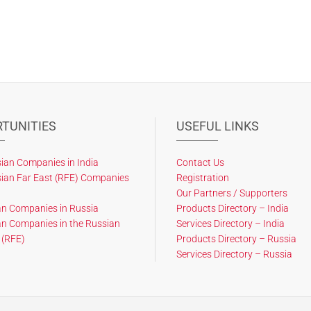
TUNITIES
USEFUL LINKS
ian Companies in India
Contact Us
ian Far East (RFE) Companies
Registration
Our Partners / Supporters
an Companies in Russia
Products Directory – India
an Companies in the Russian
Services Directory – India
 (RFE)
Products Directory – Russia
Services Directory – Russia