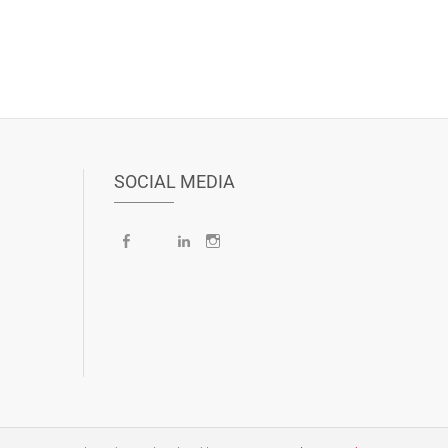
SOCIAL MEDIA
Facebook
X
LinkedIn
Instagram