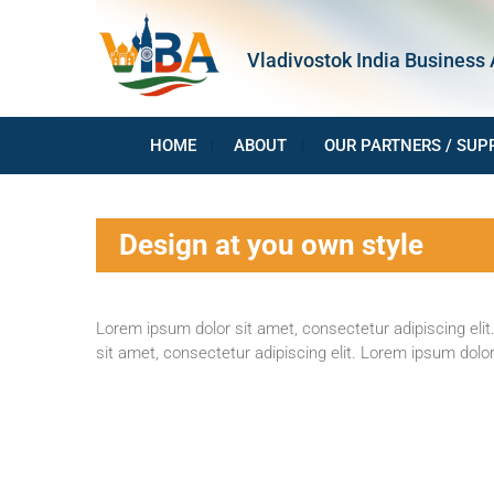
Skip
to
Vladivostok India Business 
content
HOME
ABOUT
OUR PARTNERS / SUP
Design at you own style
Lorem ipsum dolor sit amet, consectetur adipiscing elit.
sit amet, consectetur adipiscing elit. Lorem ipsum dolor 