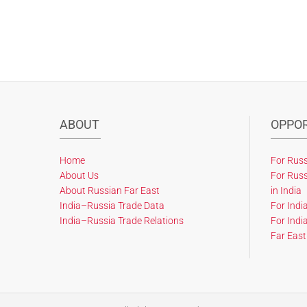
ABOUT
OPPOR
Home
For Russ
About Us
For Russ
About Russian Far East
in India
India–Russia Trade Data
For Indi
India–Russia Trade Relations
For Indi
Far East