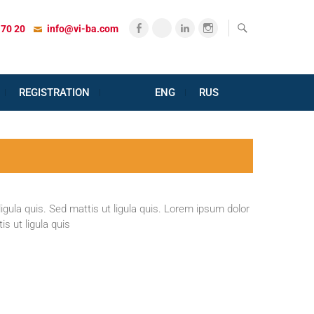
Facebook
X
LinkedIn
Instagram
 70 20
info@vi-ba.com
REGISTRATION
ENG
RUS
igula quis. Sed mattis ut ligula quis. Lorem ipsum dolor
s ut ligula quis