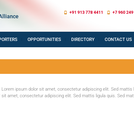
+91 913 778 4411
+7 960 249
Alliance
PORTERS
OPPORTUNITIES
DIRECTORY
CONTACT US
 Lorem ipsum dolor sit amet, consectetur adipiscing elit. Sed mattis l
sit amet, consectetur adipiscing elit. Sed mattis ligula quis. Sed matti