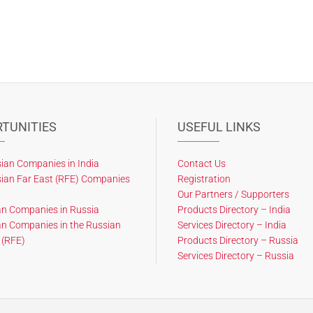
TUNITIES
USEFUL LINKS
ian Companies in India
Contact Us
ian Far East (RFE) Companies
Registration
Our Partners / Supporters
an Companies in Russia
Products Directory – India
an Companies in the Russian
Services Directory – India
 (RFE)
Products Directory – Russia
Services Directory – Russia