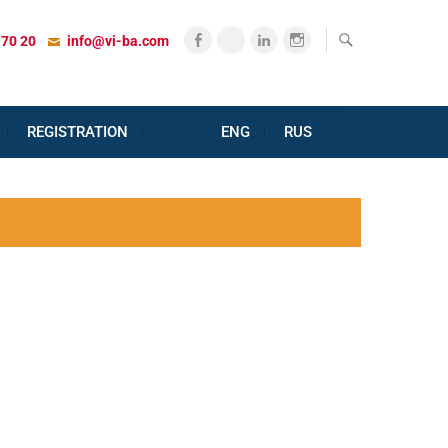
Facebook
X
LinkedIn
Instagram
 70 20
info@vi-ba.com
REGISTRATION
ENG
RUS