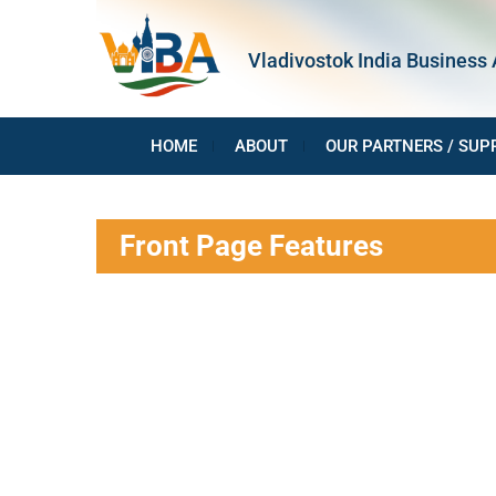
Skip
to
Vladivostok India Business 
content
HOME
ABOUT
OUR PARTNERS / SUP
Front Page Features