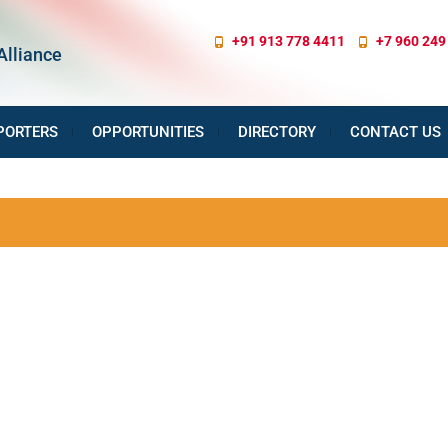
+91 913 778 4411
+7 960 249
Alliance
PORTERS
OPPORTUNITIES
DIRECTORY
CONTACT US