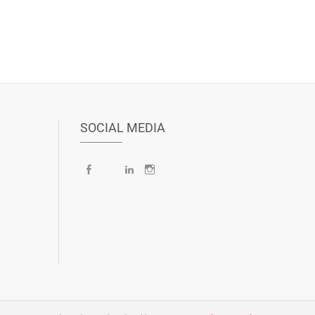
SOCIAL MEDIA
Facebook
X
LinkedIn
Instagram