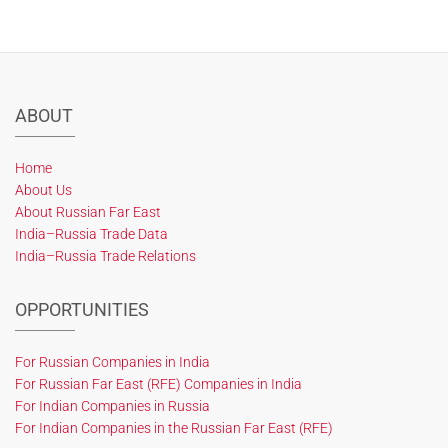
ABOUT
Home
About Us
About Russian Far East
India–Russia Trade Data
India–Russia Trade Relations
OPPORTUNITIES
For Russian Companies in India
For Russian Far East (RFE) Companies in India
For Indian Companies in Russia
For Indian Companies in the Russian Far East (RFE)