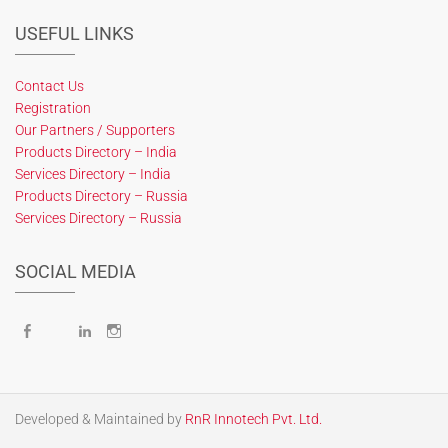
USEFUL LINKS
Contact Us
Registration
Our Partners / Supporters
Products Directory – India
Services Directory – India
Products Directory – Russia
Services Directory – Russia
SOCIAL MEDIA
Facebook
X
LinkedIn
Instagram
Developed & Maintained by
RnR Innotech Pvt. Ltd.