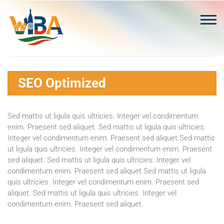
Skip
to
content
SEO Optimized
Sed mattis ut ligula quis ultricies. Integer vel condimentum
enim. Praesent sed aliquet. Sed mattis ut ligula quis ultricies.
Integer vel condimentum enim. Praesent sed aliquet.Sed mattis
ut ligula quis ultricies. Integer vel condimentum enim. Praesent
sed aliquet. Sed mattis ut ligula quis ultricies. Integer vel
condimentum enim. Praesent sed aliquet.Sed mattis ut ligula
quis ultricies. Integer vel condimentum enim. Praesent sed
aliquet. Sed mattis ut ligula quis ultricies. Integer vel
condimentum enim. Praesent sed aliquet.