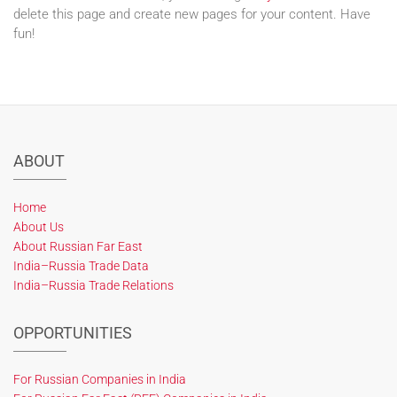
delete this page and create new pages for your content. Have
fun!
ABOUT
Home
About Us
About Russian Far East
India–Russia Trade Data
India–Russia Trade Relations
OPPORTUNITIES
For Russian Companies in India