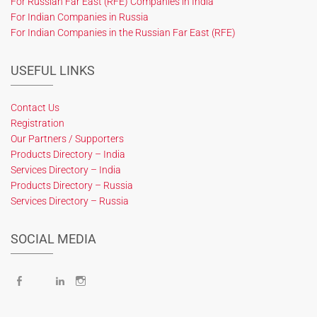
For Russian Far East (RFE) Companies in India
For Indian Companies in Russia
For Indian Companies in the Russian Far East (RFE)
USEFUL LINKS
Contact Us
Registration
Our Partners / Supporters
Products Directory – India
Services Directory – India
Products Directory – Russia
Services Directory – Russia
SOCIAL MEDIA
Facebook
X
LinkedIn
Instagram