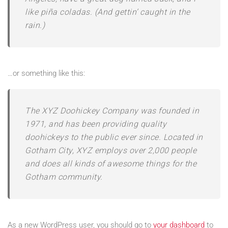
like piña coladas. (And gettin’ caught in the
rain.)
…or something like this:
The XYZ Doohickey Company was founded in
1971, and has been providing quality
doohickeys to the public ever since. Located in
Gotham City, XYZ employs over 2,000 people
and does all kinds of awesome things for the
Gotham community.
As a new WordPress user, you should go to
your dashboard
to