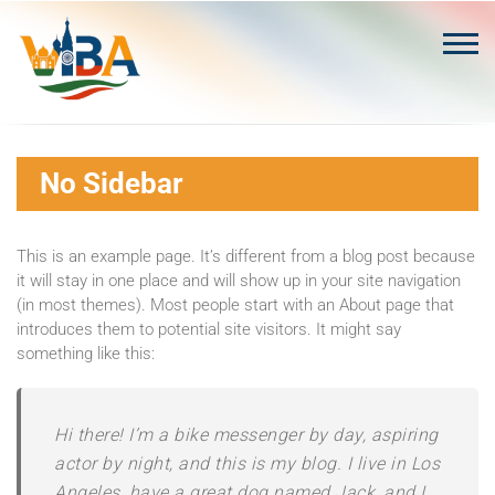
Skip
to
content
No Sidebar
This is an example page. It’s different from a blog post because
it will stay in one place and will show up in your site navigation
(in most themes). Most people start with an About page that
introduces them to potential site visitors. It might say
something like this:
Hi there! I’m a bike messenger by day, aspiring
actor by night, and this is my blog. I live in Los
Angeles, have a great dog named Jack, and I