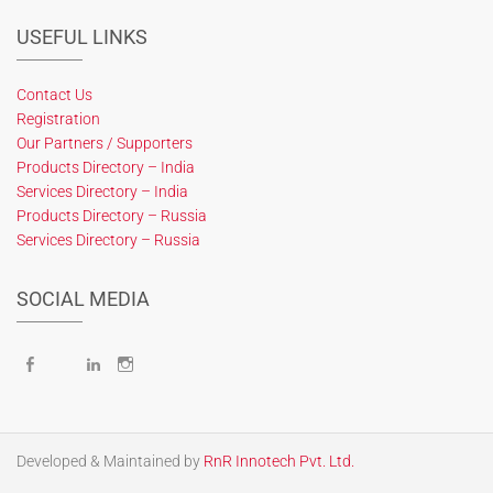
USEFUL LINKS
Contact Us
Registration
Our Partners / Supporters
Products Directory – India
Services Directory – India
Products Directory – Russia
Services Directory – Russia
SOCIAL MEDIA
Facebook
X
LinkedIn
Instagram
Developed & Maintained by
RnR Innotech Pvt. Ltd.