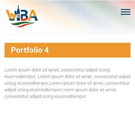
Skip
to
content
Portfolio 4
Lorem ipsum dolor sit amet, consectetur adipid sicing
eiusmodtempor. Lorem ipsum dolor sit amet, consectetur adipid
sicing eiusmodtempor.Lorem ipsum dolor sit amet, consectetur
adipid sicing eiusmodtempor.Lorem ipsum dolor sit amet,
consectetur adipid sicing eiusmodtempor.