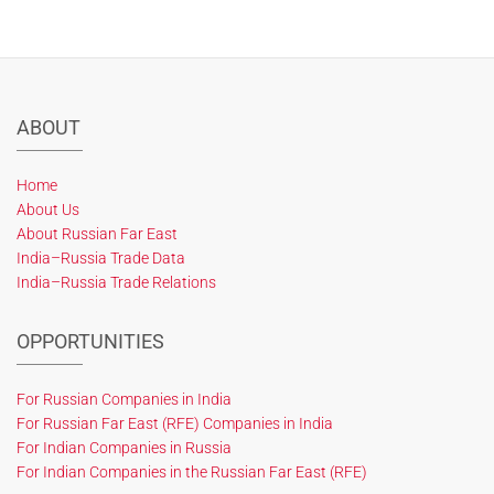
ABOUT
Home
About Us
About Russian Far East
India–Russia Trade Data
India–Russia Trade Relations
OPPORTUNITIES
For Russian Companies in India
For Russian Far East (RFE) Companies in India
For Indian Companies in Russia
For Indian Companies in the Russian Far East (RFE)